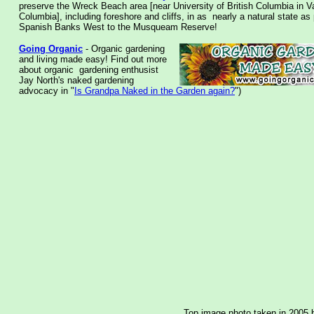
preserve the Wreck Beach area [near University of British Columbia in V
Columbia], including foreshore and cliffs, in as nearly a natural state as
Spanish Banks West to the Musqueam Reserve!
Going Organic
- Organic gardening
and living made easy! Find out more
about organic gardening enthusist
Jay North's naked gardening
advocacy in "
Is Grandpa Naked in the Garden again?
")
Top image photo taken in 2005 