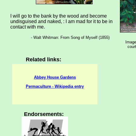
I will go to the bank by the wood and become
undisguised and naked, : I am mad for it to be in
contact with me.
- Walt Whitman: From Song of Myself (1855)
Images
court
Related links:
Abbey House Gardens
Permaculture - Wikipedia entry
Endorsements: