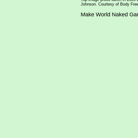
Johnson. Courtesy of Body Free
Make World Naked Ga