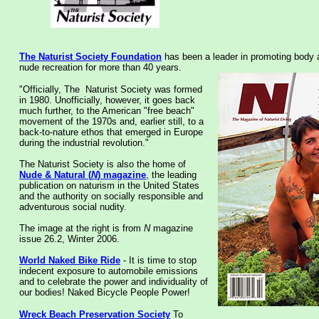
The Naturist Society
Foundation
has been a leader in promoting body
nude recreation for more than 40 years.
"Officially, The Naturist Society was formed
in 1980. Unofficially, however, it goes back
much further, to the American "free beach"
movement of the 1970s and, earlier still, to a
back-to-nature ethos that emerged in Europe
during the industrial revolution."
The Naturist Society is also the home of
Nude & Natural (
N
) magazine
, the leading
publication on naturism in the United States
and the authority on socially responsible and
adventurous social nudity.
The image at the right is from
N
magazine
issue 26.2, Winter 2006.
World Naked Bike Ride
- It is time to stop
indecent exposure to automobile emissions
and to celebrate the power and individuality of
our bodies! Naked Bicycle People Power!
Wreck Beach Preservation Society
To