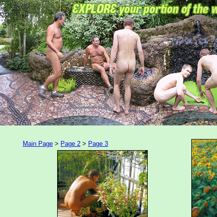
Main Page
>
Page 2
>
Page 3