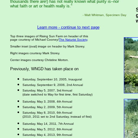
thousands there are!) has not really known what purity is--nor
what faith or art or health really is."
- Walt Whitman, Specimen Day
Learn more - continue to next page
Top three images of Rising Sun Farm on header of this
page courtesy of Michael Cooney/
The Naturist Society
.
Smaller inset (oval) image on header by Mark Storey.
Right images courtesy Mark Storey.
Center images courtesy Christine Morton.
Previously, WNGD has taken place on
Saturday, September 10, 2005, Inaugural
Saturday, September 9, 2006, 2nd Annual
Saturday, May 5, 2007, 3rd Annual
(date switched to May for first time, first Saturday)
Saturday, May 3, 2008, 4th Annual
Saturday, May 2, 2009, 5th Annual
Saturday, May 8, 2010, 6th Annual
(2010, 2011 set to 2nd Saturday, instead of first)
Saturday, May 14, 2011, 7th Annual
Saturday, May 5, 2012, 8th Annual
Saturday, May 4, 2013, 9th Annual