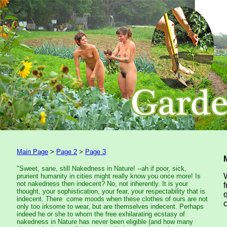
Main Page
>
Page 2
>
Page 3
"Sweet, sane, still Nakedness in Nature! --ah if poor, sick,
prurient humanity in cities might really know you once more! Is
not nakedness then indecent? No, not inherently. It is your
thought, your sophistication, your fear, your respectability that is
indecent. There come moods when these clothes of ours are not
only too irksome to wear, but are themselves indecent. Perhaps
indeed he or she to whom the free exhilarating ecstasy of
nakedness in Nature has never been eligible (and how many