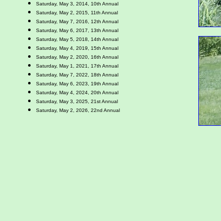
Saturday, May 3, 2014, 10th Annual
Saturday, May 2, 2015, 11th Annual
Saturday, May 7, 2016, 12th Annual
Saturday, May 6, 2017, 13th Annual
Saturday, May 5, 2018, 14th Annual
Saturday, May 4, 2019, 15th Annual
Saturday, May 2, 2020, 16th Annual
Saturday, May 1, 2021, 17th Annual
Saturday, May 7, 2022, 18th Annual
Saturday, May 6, 2023, 19th Annual
Saturday, May 4, 2024, 20th Annual
Saturday, May 3, 2025, 21st Annual
Saturday, May 2, 2026, 22nd Annual