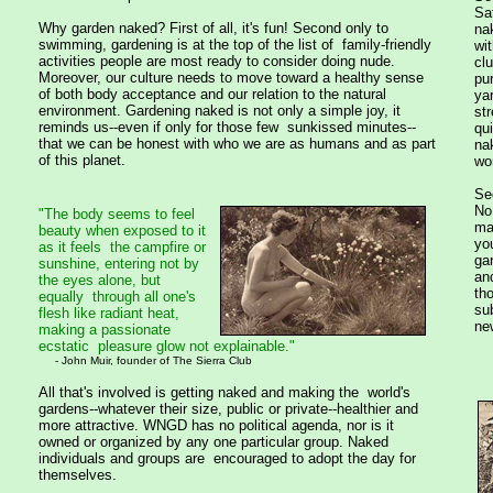
Sa
Why garden naked? First of all, it's fun! Second only to
na
swimming, gardening is at the top of the list of family-friendly
wit
activities people are most ready to consider doing nude.
clu
Moreover, our culture needs to move toward a healthy sense
pu
of both body acceptance and our relation to the natural
yar
environment. Gardening naked is not only a simple joy, it
str
reminds us--even if only for those few sunkissed minutes--
qui
that we can be honest with who we are as humans and as part
na
of this planet.
wor
Se
No
"The body seems to feel
ma
beauty when exposed to it
yo
as it feels the campfire or
ga
sunshine, entering not by
an
the eyes alone, but
th
equally through all one's
su
flesh like radiant heat,
new
making a passionate
ecstatic pleasure glow not explainable."
- John Muir, founder of The Sierra Club
All that's involved is getting naked and making the world's
gardens--whatever their size, public or private--healthier and
more attractive. WNGD has no political agenda, nor is it
owned or organized by any one particular group. Naked
individuals and groups are encouraged to adopt the day for
themselves.