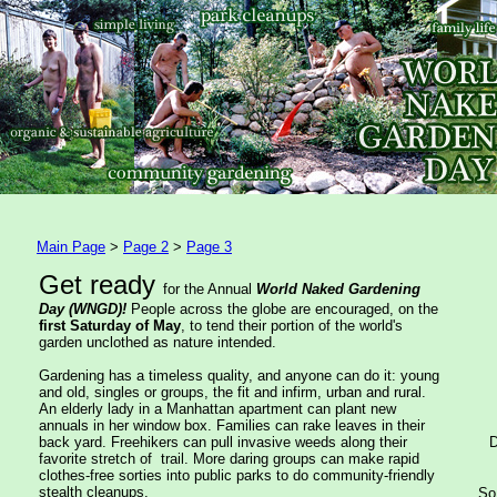
Main Page
>
Page 2
>
Page 3
Get ready
for the Annual
World Naked Gardening
Day (WNGD)!
People across the globe are encouraged, on the
first Saturday of May
, to tend their portion of the world's
garden unclothed as nature intended.
Gardening has a timeless quality, and anyone can do it: young
and old, singles or groups, the fit and infirm, urban and rural.
An elderly lady in a Manhattan apartment can plant new
annuals in her window box. Families can rake leaves in their
back yard. Freehikers can pull invasive weeds along their
D
favorite stretch of trail. More daring groups can make rapid
clothes-free sorties into public parks to do community-friendly
stealth cleanups.
So 