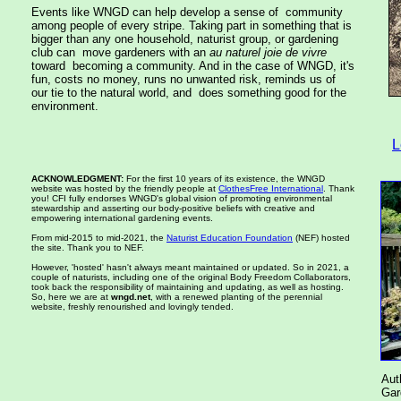
Events like WNGD can help develop a sense of community
among people of every stripe. Taking part in something that is
bigger than any one household, naturist group, or gardening
club can move gardeners with an
au naturel joie de vivre
toward becoming a community. And in the case of WNGD, it's
fun, costs no money, runs no unwanted risk, reminds us of
our tie to the natural world, and does something good for the
environment.
L
ACKNOWLEDGMENT:
For the first 10 years of its existence, the WNGD
website was hosted by the friendly people at
ClothesFree International
. Thank
you! CFI fully endorses WNGD's global vision of promoting environmental
stewardship and asserting our body-positive beliefs with creative and
empowering international gardening events.
From mid-2015 to mid-2021, the
Naturist Education Foundation
(NEF) hosted
the site. Thank you to NEF.
However, 'hosted' hasn't always meant maintained or updated. So in 2021, a
couple of naturists, including one of the original Body Freedom Collaborators,
took back the responsibility of maintaining and updating, as well as hosting.
So, here we are at
wngd.net
, with a renewed planting of the perennial
website, freshly renourished and lovingly tended.
Aut
Ga